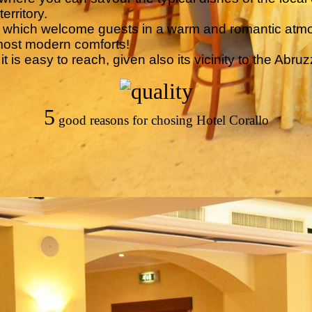
erritory.
s, which welcome guests in a warm and romantic atm
most modern comforts!
 is easy to reach, given also its vicinity to the Abruzz
5
good reasons for chosing Hotel Corallo