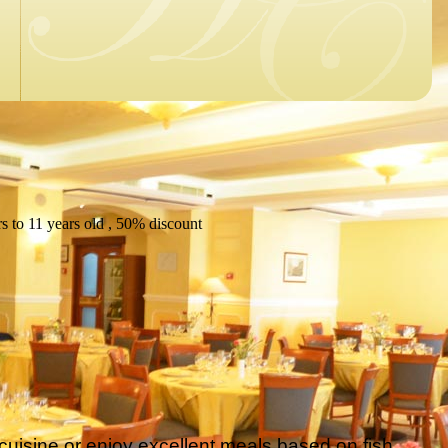
s to 11 years old , 50% discount
cuisine or enjoy excellent meals based on fish,