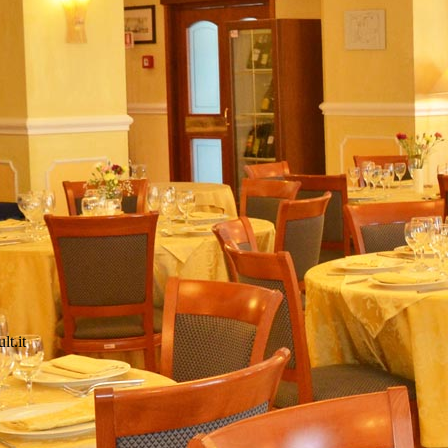
lt.it