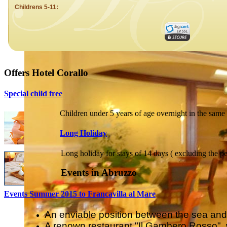
Offers Hotel Corallo
Special child free
Children under 5 years of age overnight in the same 
Long Holiday
Long holiday for stays of 14 days ( excluding the pe
Events in Abruzzo
Events Summer 2015 to Francavilla al Mare
An enviable position between the sea and t
A renown restaurant "Il Gambero Rosso", w