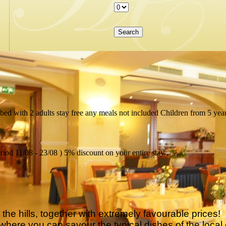
bed with 2 adults stay free any meals not included Children from 5 year
riod 11/08 - 23/08 ) 5% discount on your entire stay .
he hills, together with extremely favourable prices!
here you can savour the typical dishes of the local 