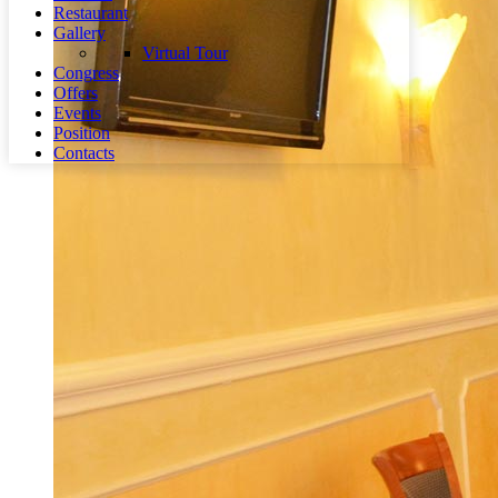
Restaurant
Gallery
Virtual Tour
Congress
Offers
Events
Position
Contacts