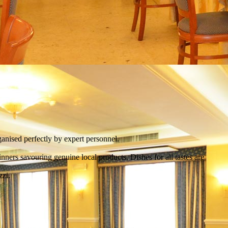
anised perfectly by expert personnel.
ners savouring genuine local products. Dishes for all tastes are
zzi.