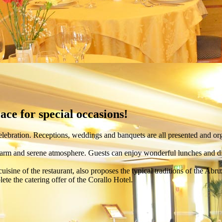
ce for special occasions!
lebration. Receptions, weddings and banquets are all presented and org
warm and serene atmosphere. Guests can enjoy wonderful lunches and din
 cuisine of the restaurant, also proposes the typical traditions of the Abru
ete the catering offer of the Corallo Hotel.