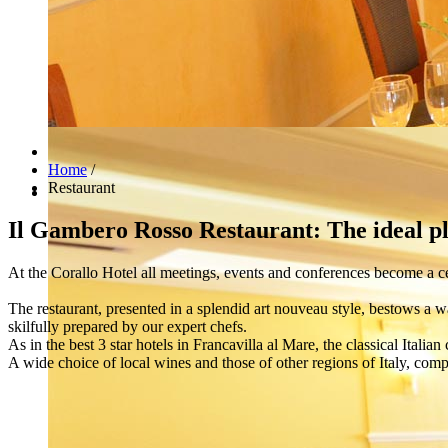
Home
/
Restaurant
Il Gambero Rosso Restaurant: The ideal pla
At the Corallo Hotel all meetings, events and conferences become a ce
The restaurant, presented in a splendid art nouveau style, bestows a 
skilfully prepared by our expert chefs.
As in the best 3 star hotels in Francavilla al Mare, the classical Italian
A wide choice of local wines and those of other regions of Italy, compl