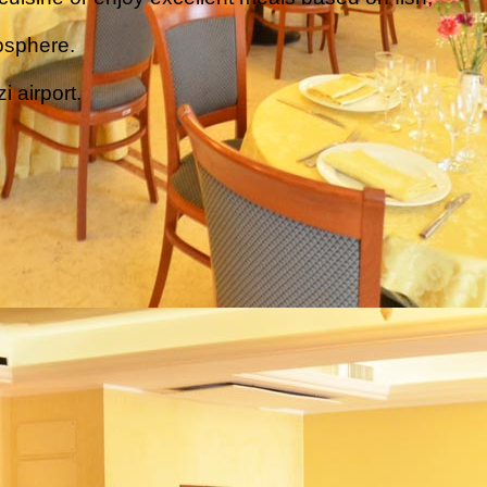
osphere.
i airport.