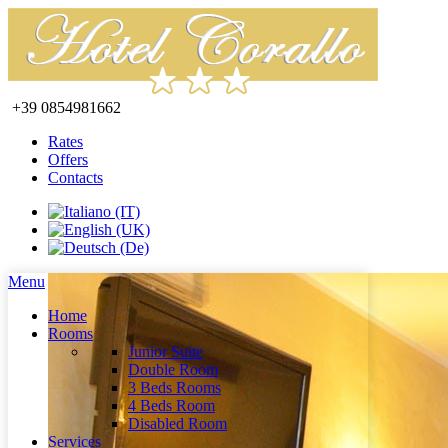
+39 0854981662
Rates
Offers
Contacts
Menu
Home
Rooms
Junior Suite
Double Room
3 Beds Rooms
4 Beds Room
Disabled Room
Services