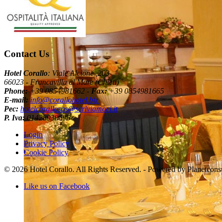
Contact Us
Hotel Corallo
: Viale Alcione ,203
66023 - Francavilla al Mare (Chieti)
Phone:
+39 0854981662 -
Fax:
+39 0854981665
E-mail:
info@corallohotel.biz
Pec:
hotelcorallosas@scriviamoci.it
P. Iva:
01428930695
Login
Privacy Policy
Cookie Policy
© 2026 Hotel Corallo. All Rights Reserved. - Powered by Planetconsu
Like us on Facebook