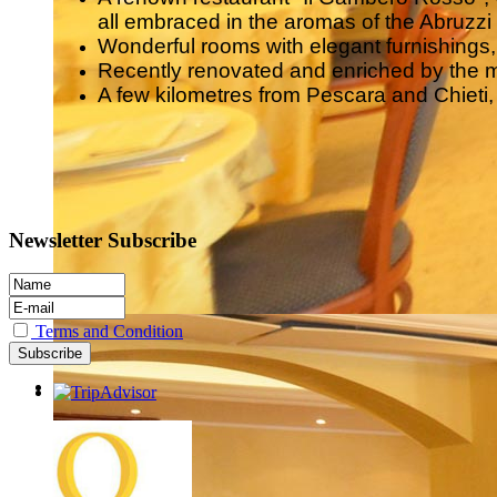
all embraced in the aromas of the Abruzzi t
Wonderful rooms with elegant furnishing
Recently renovated and enriched by the 
A few kilometres from Pescara and Chieti, it
Newsletter Subscribe
Terms and Condition